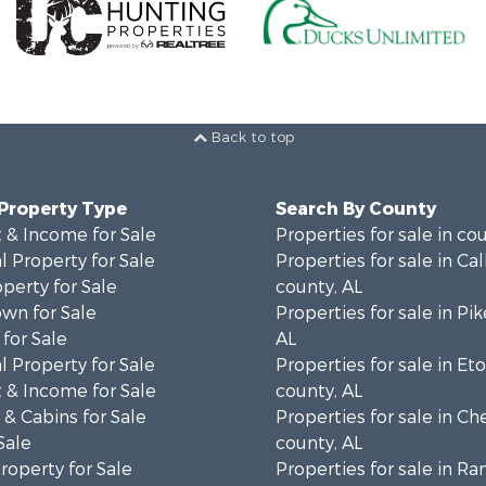
Back to top
 Property Type
Search By County
 & Income for Sale
Properties for sale in co
 Property for Sale
Properties for sale in Ca
operty for Sale
county, AL
wn for Sale
Properties for sale in Pi
for Sale
AL
 Property for Sale
Properties for sale in E
 & Income for Sale
county, AL
& Cabins for Sale
Properties for sale in C
Sale
county, AL
roperty for Sale
Properties for sale in R