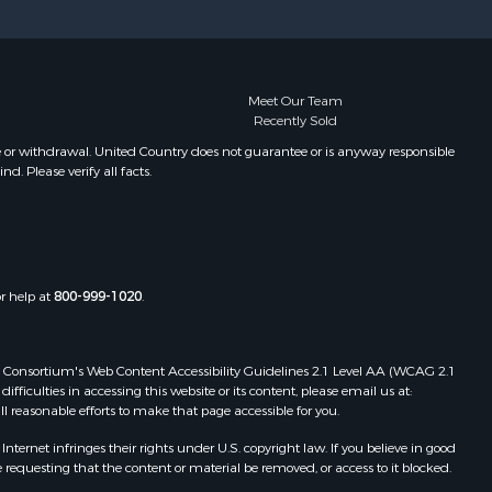
Meet Our Team
Recently Sold
e or withdrawal. United Country does not guarantee or is anyway responsible
. Please verify all facts.
or help at
800-999-1020
.
 Web Consortium's Web Content Accessibility Guidelines 2.1 Level AA (WCAG 2.1
ficulties in accessing this website or its content, please email us at:
ll reasonable efforts to make that page accessible for you.
ernet infringes their rights under U.S. copyright law. If you believe in good
 requesting that the content or material be removed, or access to it blocked.