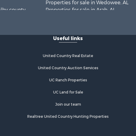
Properties for sale in Wedowee, AL
elby county,
Properties for sale in Arab, AL
Properties for sale in Oxford, AL
rshall
Useful links
United Country Real Estate
United Country Auction Services
UC Ranch Properties
UC Land for Sale
Join our team
Realtree United Country Hunting Properties