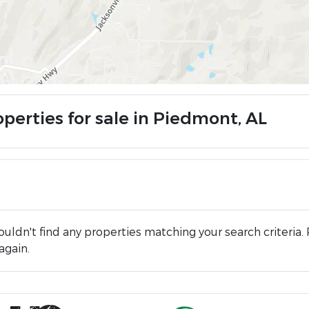
operties for sale in Piedmont, AL
uldn't find any properties matching your search criteria. 
again.