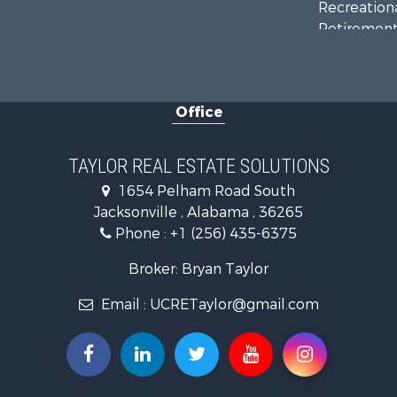
Recreationa
Retirement 
Riverfront 
Investment
Land for Sa
Office
Industrial f
Country Ho
RV Parks &
TAYLOR REAL ESTATE SOLUTIONS
Commercial
1654 Pelham Road South
Land for Sa
Jacksonville , Alabama , 36265
Mountain Pr
Phone :
+1 (256) 435-6375
Resort Prop
RV Parks &
Broker: Bryan Taylor
Hotels / Mo
Email :
UCRETaylor@gmail.com
Land for Sa
Oil & Gas fo
Restaurant 
Commercial
Investment