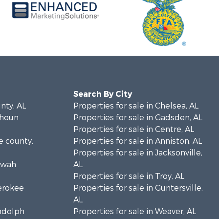
Search By City
unty, AL
Properties for sale in Chelsea, AL
lhoun
Properties for sale in Gadsden, AL
Properties for sale in Centre, AL
ke county,
Properties for sale in Anniston, AL
Properties for sale in Jacksonville,
towah
AL
Properties for sale in Troy, AL
herokee
Properties for sale in Guntersville,
AL
andolph
Properties for sale in Weaver, AL