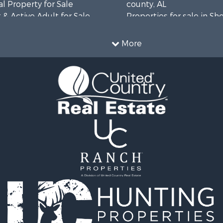
l Property for Sale
county, AL
& Active Adult for Sale
Properties for sale in Sh
Property for Sale
AL
 & Income for Sale
Properties for sale in Ma
More
le
county, AL
or Sale
mes for Sale
 Mobile Homes for Sale
 Property for Sale
le
operty for Sale
erty for Sale
 Mobile Homes for Sale
tels for Sale
le
r Sale
& Bar for Sale
 Property for Sale
 & Income for Sale