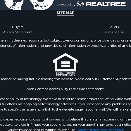
 Sale
SITE MAP
Buyers
Sellers
Privacy Statement
Terms of Use
ein is deemed accurate, but subject to errors, omissions, price changes, prior sal
eteness of information, and provides said information without warranties of any kind
n reader, or having trouble reading this website, please call our Customer Support f
Web Content Accessibility Disclosure Statement:
gardless of ability or technology. We strive to meet the standards of the World Wide
ur efforts are ongoing as technology advances. If you experience any problems or dif
ure to specify the issue and a link to the website page in your email. We will make a
rovides recourse for copyright owners who believe that material appearing on the Int
site or services infringes your copyright, you (or your agent) may send us a notice
Notices must be sent in writing by email to:
Legal@UnitedRealEstate.com