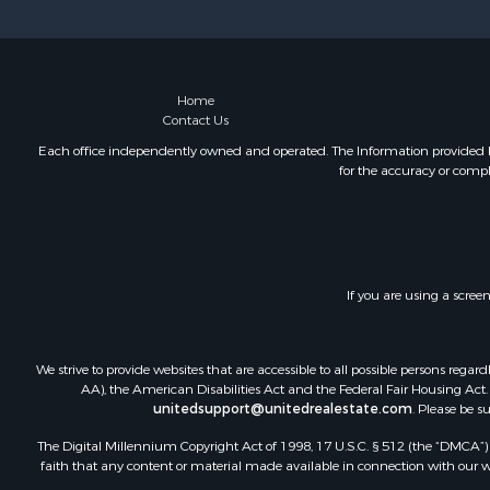
Storage for
Home
Contact Us
Each office independently owned and operated. The Information provided her
for the accuracy or compl
If you are using a scree
We strive to provide websites that are accessible to all possible persons re
AA), the American Disabilities Act and the Federal Fair Housing Act. O
unitedsupport@unitedrealestate.com
. Please be s
The Digital Millennium Copyright Act of 1998, 17 U.S.C. § 512 (the “DMCA”) p
faith that any content or material made available in connection with our web