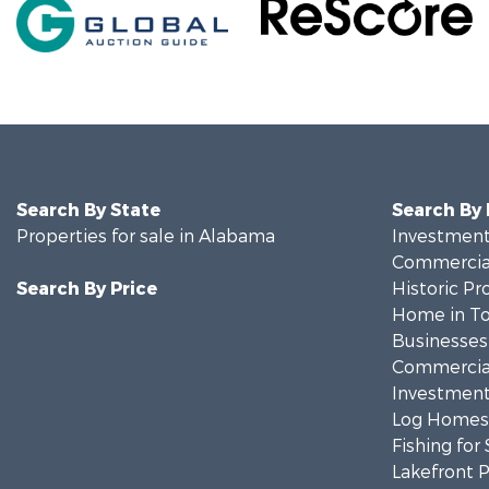
Search By State
Search By
Properties for sale in Alabama
Investment
Commercial
Search By Price
Historic Pr
Home in To
Businesses 
Commercial
Investment
Log Homes 
Fishing for 
Lakefront P