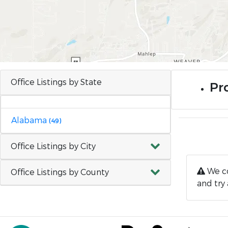
Office Listings by State
Pr
Alabama
(49)
Office Listings by City
We co
Office Listings by County
and try 