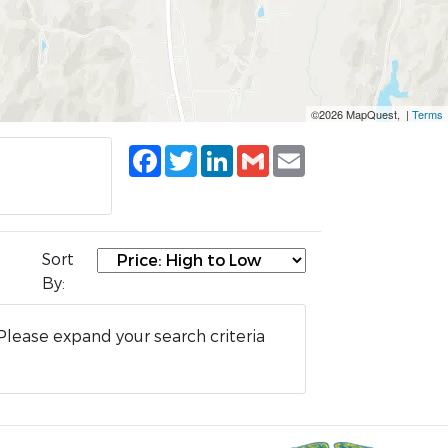
©2026 MapQuest, |
Terms
Facebook
Twitter
LinkedIn
Gmail
Email
Sort
By:
Please expand your search criteria