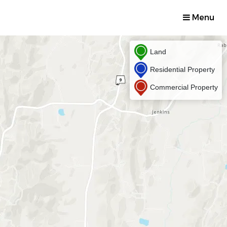
Menu
Land
Residential Property
Commercial Property