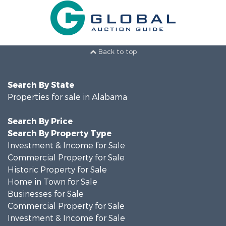
Back to top
Search By State
Properties for sale in Alabama
Search By Price
Search By Property Type
Investment & Income for Sale
Commercial Property for Sale
Historic Property for Sale
Home in Town for Sale
Businesses for Sale
Commercial Property for Sale
Investment & Income for Sale