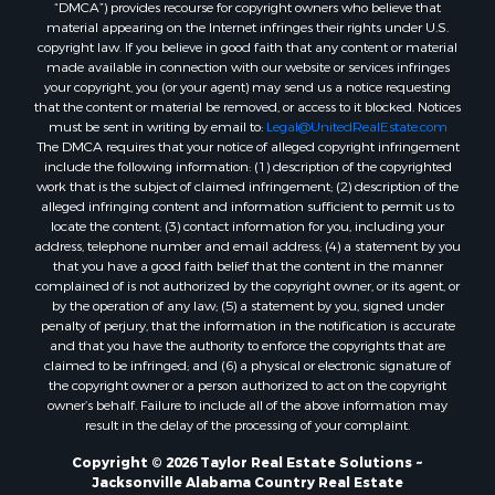
“DMCA”) provides recourse for copyright owners who believe that
material appearing on the Internet infringes their rights under U.S.
copyright law. If you believe in good faith that any content or material
made available in connection with our website or services infringes
your copyright, you (or your agent) may send us a notice requesting
that the content or material be removed, or access to it blocked. Notices
must be sent in writing by email to:
Legal@UnitedRealEstate.com
The DMCA requires that your notice of alleged copyright infringement
include the following information: (1) description of the copyrighted
work that is the subject of claimed infringement; (2) description of the
alleged infringing content and information sufficient to permit us to
locate the content; (3) contact information for you, including your
address, telephone number and email address; (4) a statement by you
that you have a good faith belief that the content in the manner
complained of is not authorized by the copyright owner, or its agent, or
by the operation of any law; (5) a statement by you, signed under
penalty of perjury, that the information in the notification is accurate
and that you have the authority to enforce the copyrights that are
claimed to be infringed; and (6) a physical or electronic signature of
the copyright owner or a person authorized to act on the copyright
owner’s behalf. Failure to include all of the above information may
result in the delay of the processing of your complaint.
Copyright © 2026 Taylor Real Estate Solutions ~
Jacksonville Alabama Country Real Estate