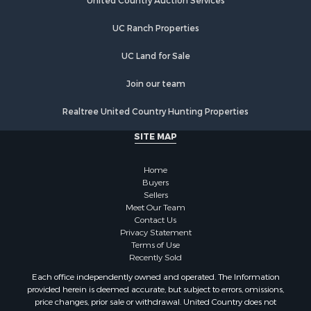
Properties for sale in Jacksonville, AL
United Country Auction Services
Properties for sale in Troy, AL
UC Ranch Properties
Properties for sale in Guntersville, AL
Properties for sale in Weaver, AL
UC Land for Sale
Properties for sale in Wedowee, AL
Properties for sale in Arab, AL
Join our team
Properties for sale in Oxford, AL
Realtree United Country Hunting Properties
SITE MAP
Home
Buyers
Sellers
Meet Our Team
Contact Us
Privacy Statement
Terms of Use
Recently Sold
Each office independently owned and operated. The Information
provided herein is deemed accurate, but subject to errors, omissions,
price changes, prior sale or withdrawal. United Country does not