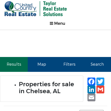
Menu
Results
Map
Filters
Search
Faceb
Tw
Properties for sale
Linked
Gm
in Chelsea, AL
Email