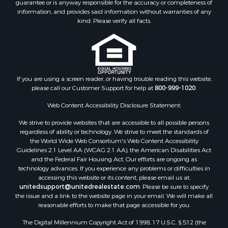
guarantee or is anyway responsible for the accuracy or completeness of
information, and provides said information without warranties of any
kind. Please verify all facts.
If you are using a screen reader, or having trouble reading this website,
please call our Customer Support for help at
800-999-1020
.
Web Content Accessibility Disclosure Statement:
We strive to provide websites that are accessible to all possible persons
regardless of ability or technology. We strive to meet the standards of
the World Wide Web Consortium's Web Content Accessibility
Guidelines 2.1 Level AA (WCAG 2.1 AA), the American Disabilities Act
and the Federal Fair Housing Act. Our efforts are ongoing as
technology advances. If you experience any problems or difficulties in
accessing this website or its content, please email us at:
unitedsupport@unitedrealestate.com
. Please be sure to specify
the issue and a link to the website page in your email. We will make all
reasonable efforts to make that page accessible for you.
The Digital Millennium Copyright Act of 1998, 17 U.S.C. § 512 (the