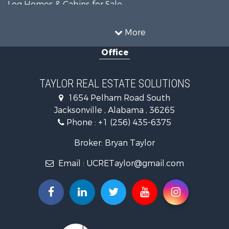
Log Homes & Cabins for Sale
Fishing for Sale
Lakefront Property for Sale
More
Recreational Property for Sale
Office
Retirement & Active Adult for Sale
Riverfront Property for Sale
Investment & Income for Sale
TAYLOR REAL ESTATE SOLUTIONS
Land for Sale
1654 Pelham Road South
Industrial for Sale
Jacksonville , Alabama , 36265
Country Homes for Sale
Phone :
+1 (256) 435-6375
RV Parks & Mobile Homes for Sale
Commercial Property for Sale
Broker: Bryan Taylor
Land for Sale
Email :
UCRETaylor@gmail.com
Mountain Property for Sale
Resort Property for Sale
RV Parks & Mobile Homes for Sale
Hotels / Motels for Sale
Land for Sale
Oil & Gas for Sale