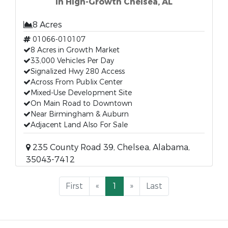
in High-Growth Chelsea, AL
8 Acres
01066-010107
8 Acres in Growth Market
33,000 Vehicles Per Day
Signalized Hwy 280 Access
Across From Publix Center
Mixed-Use Development Site
On Main Road to Downtown
Near Birmingham & Auburn
Adjacent Land Also For Sale
235 County Road 39, Chelsea, Alabama,
35043-7412
First
«
1
»
Last