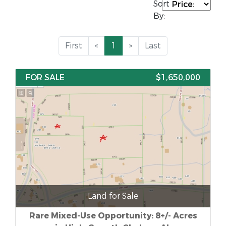
Sort
By:
First
«
1
»
Last
FOR SALE
$1,650,000
Land for Sale
Rare Mixed-Use Opportunity: 8+/- Acres