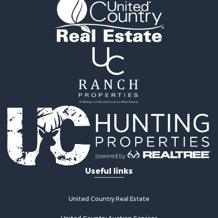
Restaurant & Bar for Sale
Commercial Property for Sale
Investment & Income for Sale
Storage for Sale
Search By County
Properties for sale in county, AL
Properties for sale in Calhoun county, AL
Properties for sale in Pike county, AL
Properties for sale in Etowah county, AL
Properties for sale in Cherokee county, AL
Properties for sale in Randolph county, AL
Properties for sale in Shelby county, AL
Properties for sale in Marshall county, AL
Search By City
Useful links
Properties for sale in Chelsea, AL
Properties for sale in Gadsden, AL
Properties for sale in Centre, AL
United Country Real Estate
Properties for sale in Anniston, AL