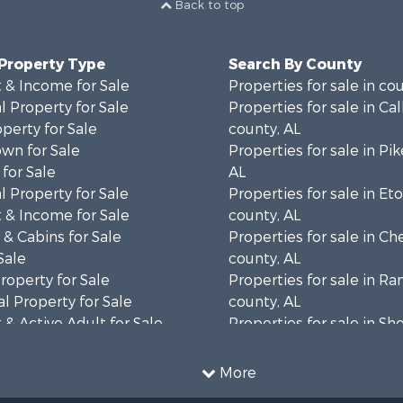
Back to top
 Property Type
Search By County
 & Income for Sale
Properties for sale in co
 Property for Sale
Properties for sale in Ca
operty for Sale
county, AL
wn for Sale
Properties for sale in Pi
for Sale
AL
 Property for Sale
Properties for sale in E
 & Income for Sale
county, AL
& Cabins for Sale
Properties for sale in C
Sale
county, AL
roperty for Sale
Properties for sale in R
l Property for Sale
county, AL
& Active Adult for Sale
Properties for sale in Sh
Property for Sale
AL
 & Income for Sale
Properties for sale in Ma
More
le
county, AL