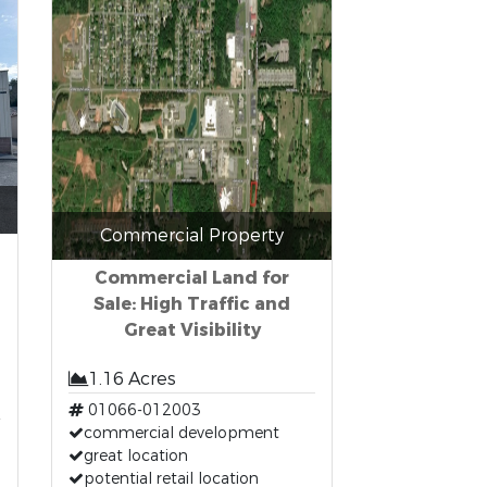
Commercial Property
Commercial Land for
Sale: High Traffic and
Great Visibility
1.16 Acres
01066-012003
commercial development
great location
potential retail location