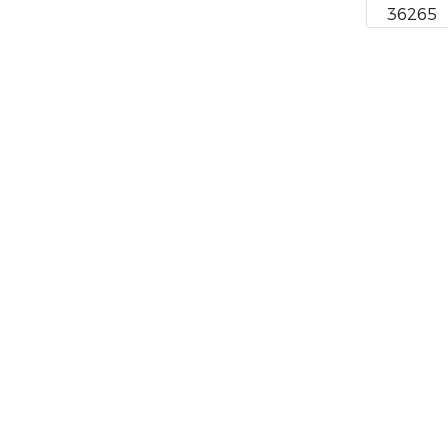
36265