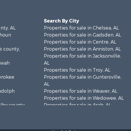
Search By City
unty, AL
Properties for sale in Chelsea, AL
lhoun
Properties for sale in Gadsden, AL
Properties for sale in Centre, AL
ke county,
Properties for sale in Anniston, AL
Properties for sale in Jacksonville,
towah
AL
Properties for sale in Troy, AL
herokee
Properties for sale in Guntersville,
AL
andolph
Properties for sale in Weaver, AL
Properties for sale in Wedowee, AL
elby county,
Properties for sale in Arab, AL
Properties for sale in Oxford, AL
rshall