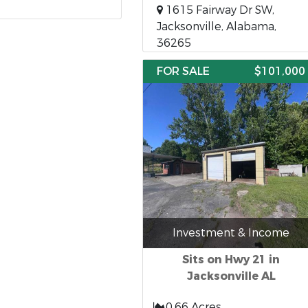
1615 Fairway Dr SW,
Jacksonville, Alabama,
36265
FOR SALE
$101,000
Investment & Income
Sits on Hwy 21 in
Jacksonville AL
0.66 Acres