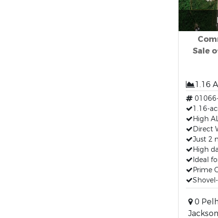
Comm
Sale o
1.16 
01066
1.16-ac
High AL
Direct 
Just 2 
High da
Ideal fo
Prime 
Shovel-r
0 Pelh
Jackson