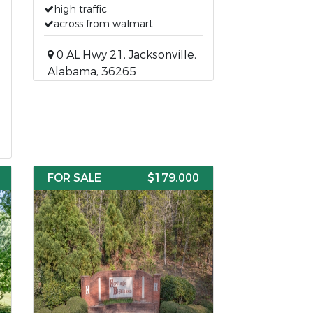
high traffic
across from walmart
0 AL Hwy 21, Jacksonville,
Alabama, 36265
FOR SALE
$179,000