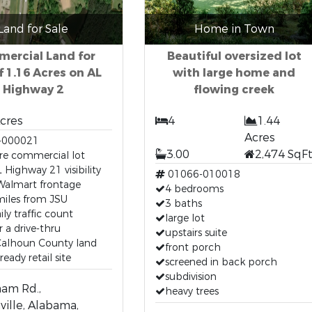
Land for Sale
Home in Town
ercial Land for
Beautiful oversized lot
f 1.16 Acres on AL
with large home and
Highway 2
flowing creek
Acres
4
1.44
Acres
-000021
3.00
2,474 SqF
re commercial lot
 Highway 21 visibility
01066-010018
Walmart frontage
4 bedrooms
miles from JSU
3 baths
ily traffic count
large lot
r a drive-thru
upstairs suite
Calhoun County land
front porch
eady retail site
screened in back porch
subdivision
am Rd.,
heavy trees
ville, Alabama,