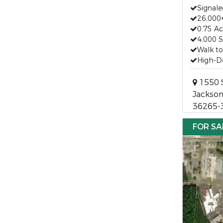
Signale
26,000+
0.75 Ac
4,000 S
Walk t
High-De
1550 
Jackson
36265-
FOR SA