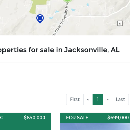
perties for sale in Jacksonville, AL
First
«
1
»
Last
NG
$850,000
FOR SALE
$699,000