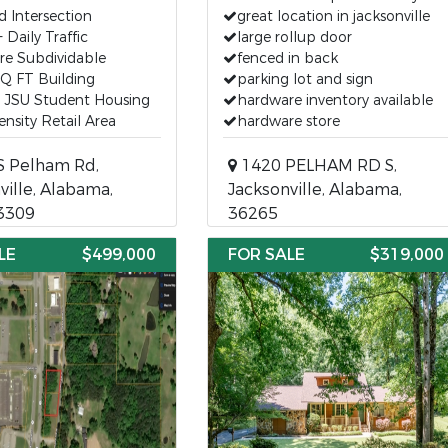
d Intersection
great location in jacksonville
 Daily Traffic
large rollup door
re Subdividable
fenced in back
Q FT Building
parking lot and sign
o JSU Student Housing
hardware inventory available
nsity Retail Area
hardware store
S Pelham Rd,
1420 PELHAM RD S,
ville, Alabama,
Jacksonville, Alabama,
3309
36265
LE
$499,000
FOR SALE
$319,000