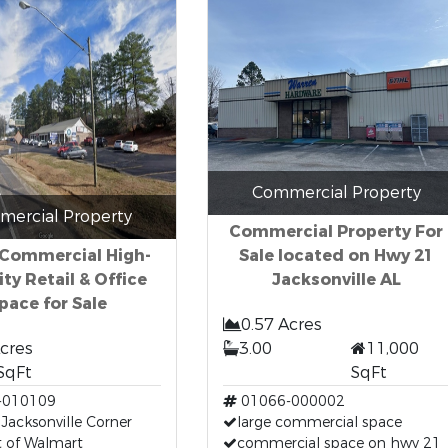
Commercial Property
ercial Property
Commercial Property For
 Commercial High-
Sale located on Hwy 21
lity Retail & Office
Jacksonville AL
pace for Sale
0.57 Acres
Acres
3.00
11,000
SqFt
SqFt
-010109
01066-000002
 Jacksonville Corner
large commercial space
t of Walmart
commercial space on hwy 21