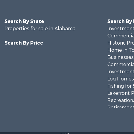
Search By State
Search By
Properties for sale in Alabama
Investment
Commercial
Search By Price
Historic Pr
Home in To
Businesses 
Commercial
Investment
Log Homes 
Fishing for 
Lakefront P
Recreationa
Retirement 
Riverfront 
Investment
Land for Sa