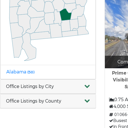
Comm
Alabama
(50)
Prime
Visibi
Office Listings by City
S
0.75 
Office Listings by County
4,000 
01066
Busiest
In Fron