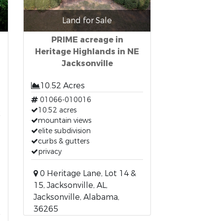
Land for Sale
PRIME acreage in
Heritage Highlands in NE
Jacksonville
10.52 Acres
01066-010016
t
10.52 acres
mountain views
elite subdivision
curbs & gutters
privacy
0 Heritage Lane, Lot 14 &
15, Jacksonville, AL,
Jacksonville, Alabama,
36265