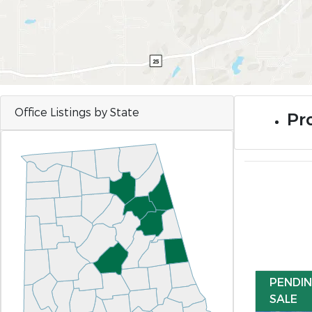
Office Listings by State
Pro
PENDI
SALE