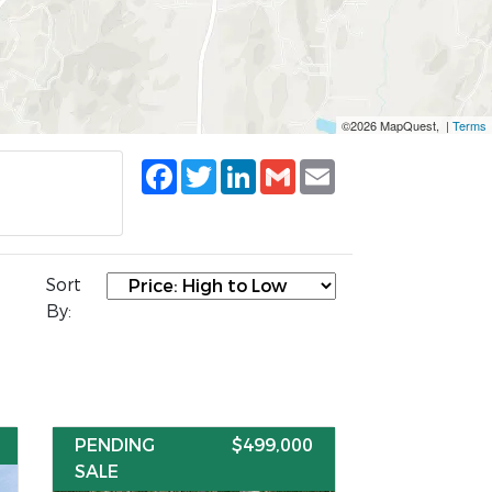
©2026 MapQuest, |
Terms
Facebook
Twitter
LinkedIn
Gmail
Email
Sort
By:
PENDING
$499,000
SALE