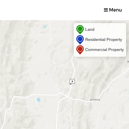
Menu
Land
Residential Property
Commercial Property