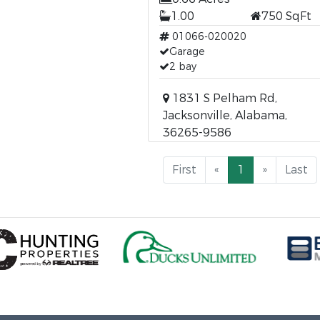
1.00
750 SqFt
01066-020020
Garage
2 bay
1831 S Pelham Rd,
Jacksonville, Alabama,
36265-9586
First
«
1
»
Last