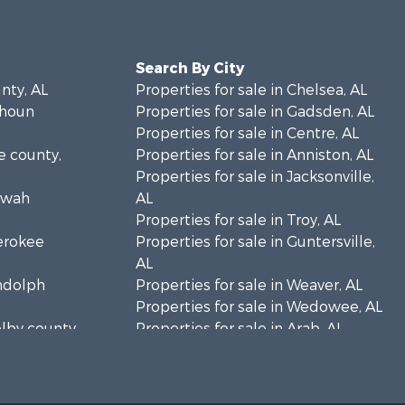
Search By City
unty, AL
Properties for sale in Chelsea, AL
lhoun
Properties for sale in Gadsden, AL
Properties for sale in Centre, AL
ke county,
Properties for sale in Anniston, AL
Properties for sale in Jacksonville,
towah
AL
Properties for sale in Troy, AL
herokee
Properties for sale in Guntersville,
AL
andolph
Properties for sale in Weaver, AL
Properties for sale in Wedowee, AL
elby county,
Properties for sale in Arab, AL
Properties for sale in Oxford, AL
rshall