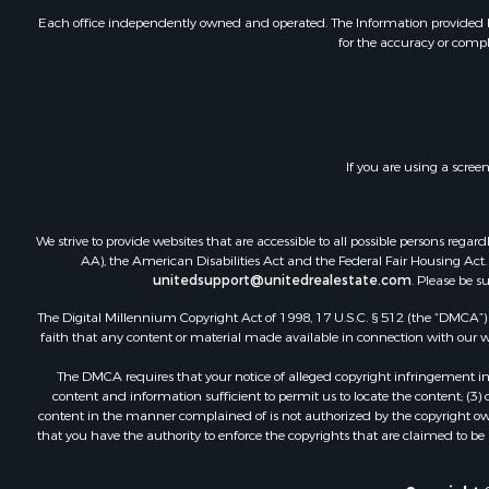
Each office independently owned and operated. The Information provided her
for the accuracy or compl
If you are using a scree
We strive to provide websites that are accessible to all possible persons re
AA), the American Disabilities Act and the Federal Fair Housing Act. O
unitedsupport@unitedrealestate.com
. Please be s
The Digital Millennium Copyright Act of 1998, 17 U.S.C. § 512 (the “DMCA”) p
faith that any content or material made available in connection with our web
The DMCA requires that your notice of alleged copyright infringement incl
content and information sufficient to permit us to locate the content; (3
content in the manner complained of is not authorized by the copyright owner
that you have the authority to enforce the copyrights that are claimed to be i