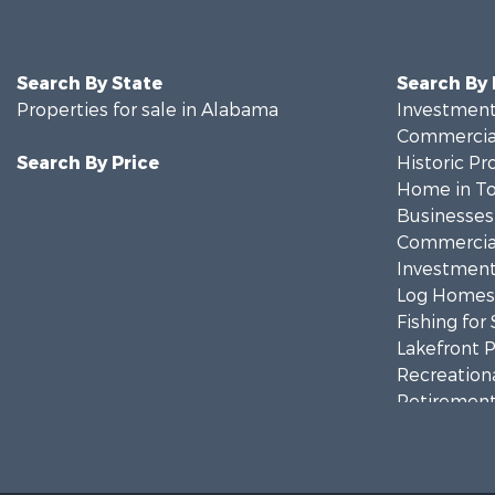
Search By State
Search By
Properties for sale in Alabama
Investment
Commercial
Search By Price
Historic Pr
Home in To
Businesses 
Commercial
Investment
Log Homes 
Fishing for 
Lakefront P
Recreationa
Retirement 
Riverfront 
Investment
Land for Sa