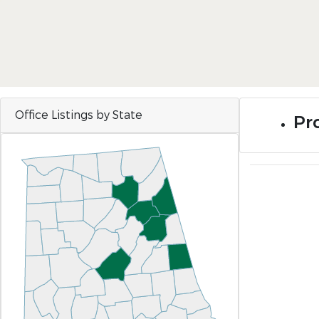
Office Listings by State
Pro