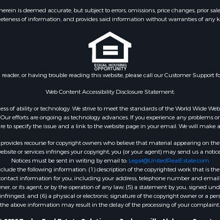
ein is deemed accurate, but subject to errors, omissions, price changes, prior sal
eteness of information, and provides said information without warranties of any kind
n reader, or having trouble reading this website, please call our Customer Support f
Web Content Accessibility Disclosure Statement:
gardless of ability or technology. We strive to meet the standards of the World Wide
ur efforts are ongoing as technology advances. If you experience any problems or dif
ure to specify the issue and a link to the website page in your email. We will make a
rovides recourse for copyright owners who believe that material appearing on the Int
site or services infringes your copyright, you (or your agent) may send us a notice
Notices must be sent in writing by email to:
Legal@UnitedRealEstate.com
ude the following information: (1) description of the copyrighted work that is the 
) contact information for you, including your address, telephone number and email 
, or its agent, or by the operation of any law; (5) a statement by you, signed under
nfringed; and (6) a physical or electronic signature of the copyright owner or a pers
the above information may result in the delay of the processing of your complaint.