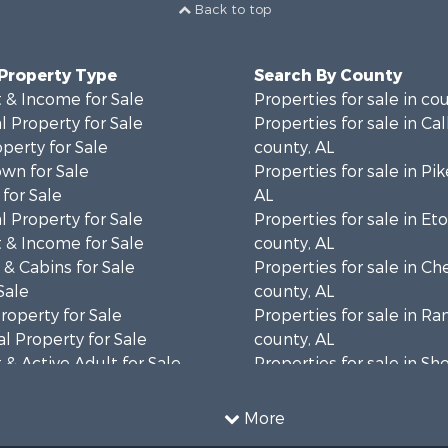
Back to top
 Property Type
Search By County
 & Income for Sale
Properties for sale in co
 Property for Sale
Properties for sale in Ca
operty for Sale
county, AL
wn for Sale
Properties for sale in Pi
for Sale
AL
 Property for Sale
Properties for sale in E
 & Income for Sale
county, AL
& Cabins for Sale
Properties for sale in C
Sale
county, AL
roperty for Sale
Properties for sale in R
l Property for Sale
county, AL
& Active Adult for Sale
Properties for sale in Sh
Property for Sale
AL
 & Income for Sale
Properties for sale in Ma
More
le
county, AL