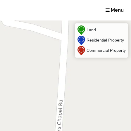
Menu
Land
Residential Property
Commercial Property