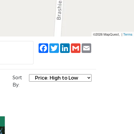
©2026 MapQuest, |
Terms
Facebook
Twitter
LinkedIn
Gmail
Email
Sort
By: