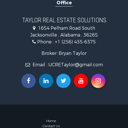
Office
Industrial f
Country Ho
RV Parks &
TAYLOR REAL ESTATE SOLUTIONS
Commercial
1654 Pelham Road South
Land for Sa
Jacksonville , Alabama , 36265
Mountain Pr
Phone :
+1 (256) 435-6375
Resort Prop
RV Parks &
Broker: Bryan Taylor
Hotels / Mo
Email :
UCRETaylor@gmail.com
Land for Sa
Oil & Gas fo
Restaurant 
Commercial
Investment
Storage for
Home
Contact Us