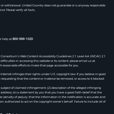
e or withdrawal. United Country does not guarantee or is anyway responsible
. Please verify all facts.
or help at
800-999-1020
.
 Web Consortium's Web Content Accessibility Guidelines 2.1 Level AA (WCAG 2.1
ficulties in accessing this website or its content, please email us at:
ll reasonable efforts to make that page accessible for you.
ernet infringes their rights under U.S. copyright law. If you believe in good
 requesting that the content or material be removed, or access to it blocked.
subject of claimed infringement; (2) description of the alleged infringing
address; (4) a statement by you that you have a good faith belief that the
 penalty of perjury, that the information in the notification is accurate and
on authorized to act on the copyright owner’s behalf. Failure to include all of