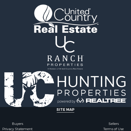
or Sale
mes for Sale
 Mobile Homes for Sale
 Property for Sale
le
operty for Sale
erty for Sale
 Mobile Homes for Sale
tels for Sale
le
r Sale
& Bar for Sale
 Property for Sale
 & Income for Sale
 Sale
SITE MAP
Buyers
Sellers
Privacy Statement
Terms of Use