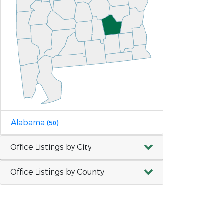
Alabama
(50)
Office Listings by City
Office Listings by County