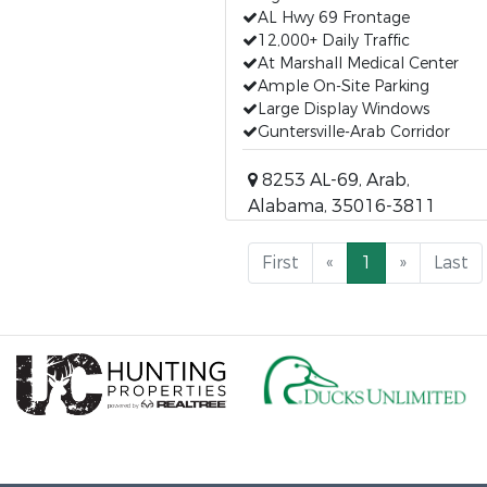
AL Hwy 69 Frontage
12,000+ Daily Traffic
At Marshall Medical Center
Ample On-Site Parking
Large Display Windows
Guntersville-Arab Corridor
8253 AL-69, Arab,
Alabama, 35016-3811
First
«
1
»
Last