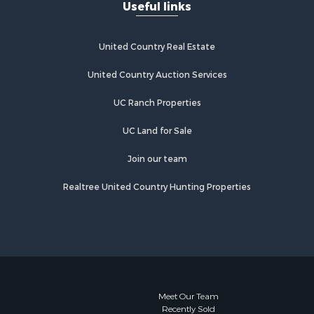
Useful links
United Country Real Estate
United Country Auction Services
UC Ranch Properties
UC Land for Sale
Join our team
Realtree United Country Hunting Properties
Meet Our Team
Recently Sold