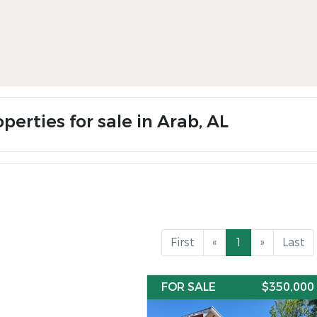
perties for sale in Arab, AL
First
«
1
»
Last
FOR SALE
$350,000