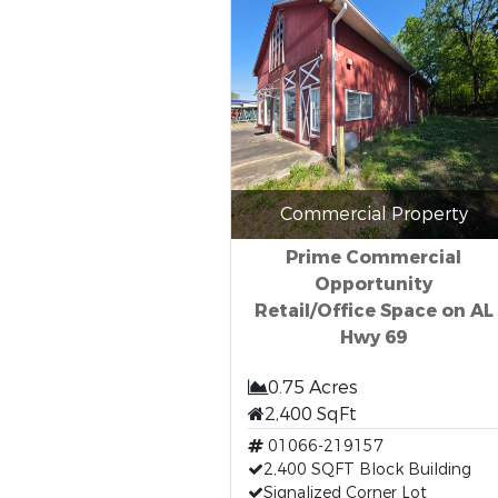
Commercial Property
Prime Commercial
Opportunity
Retail/Office Space on AL
Hwy 69
0.75 Acres
2,400 SqFt
01066-219157
2,400 SQFT Block Building
Signalized Corner Lot