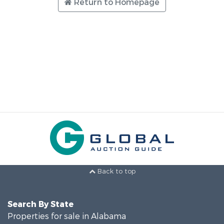
Return to Homepage
Back to top
Search By State
Properties for sale in Alabama