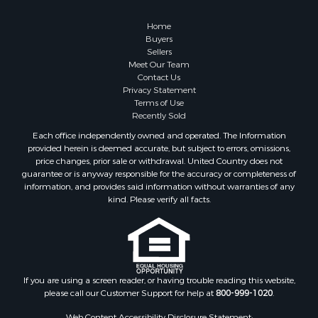
Home
Buyers
Sellers
Meet Our Team
Contact Us
Privacy Statement
Terms of Use
Recently Sold
Each office independently owned and operated. The Information
provided herein is deemed accurate, but subject to errors, omissions,
price changes, prior sale or withdrawal. United Country does not
guarantee or is anyway responsible for the accuracy or completeness of
information, and provides said information without warranties of any
kind. Please verify all facts.
If you are using a screen reader, or having trouble reading this website,
please call our Customer Support for help at
800-999-1020
.
Web Content Accessibility Disclosure Statement: