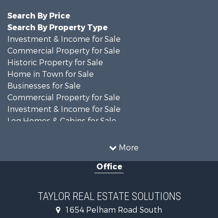
Search By Price
Search By Property Type
Investment & Income for Sale
Commercial Property for Sale
Historic Property for Sale
Home in Town for Sale
Businesses for Sale
Commercial Property for Sale
Investment & Income for Sale
Log Homes & Cabins for Sale
Fishing for Sale
Lakefront Property for Sale
More
Recreational Property for Sale
Office
Retirement & Active Adult for Sale
Riverfront Property for Sale
Investment & Income for Sale
TAYLOR REAL ESTATE SOLUTIONS
Land for Sale
1654 Pelham Road South
Industrial for Sale