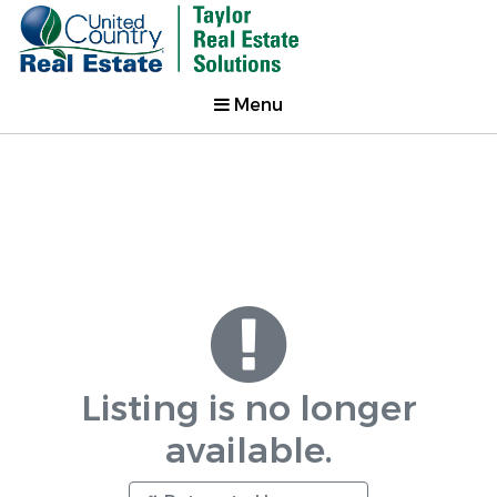
Menu
Listing is no longer
available.