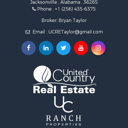
Jacksonville , Alabama , 36265
Country Homes for Sale
Phone :
+1 (256) 435-6375
RV Parks & Mobile Homes for Sale
Commercial Property for Sale
Broker: Bryan Taylor
Land for Sale
Email :
UCRETaylor@gmail.com
Mountain Property for Sale
Resort Property for Sale
RV Parks & Mobile Homes for Sale
Hotels / Motels for Sale
Land for Sale
Oil & Gas for Sale
Restaurant & Bar for Sale
Commercial Property for Sale
Investment & Income for Sale
Storage for Sale
Search By County
Properties for sale in county, AL
Properties for sale in Calhoun county, AL
Properties for sale in Pike county, AL