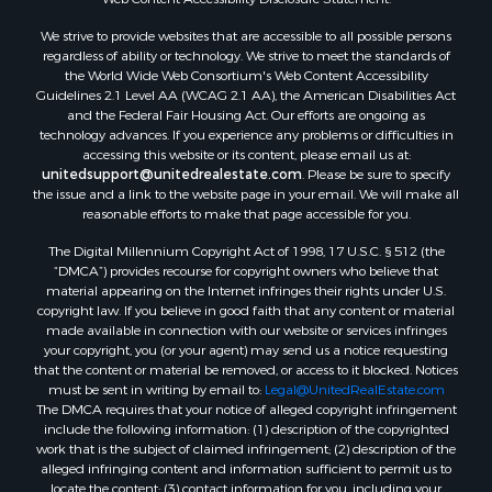
We strive to provide websites that are accessible to all possible persons
regardless of ability or technology. We strive to meet the standards of
the World Wide Web Consortium's Web Content Accessibility
Guidelines 2.1 Level AA (WCAG 2.1 AA), the American Disabilities Act
and the Federal Fair Housing Act. Our efforts are ongoing as
technology advances. If you experience any problems or difficulties in
accessing this website or its content, please email us at:
unitedsupport@unitedrealestate.com
. Please be sure to specify
the issue and a link to the website page in your email. We will make all
reasonable efforts to make that page accessible for you.
The Digital Millennium Copyright Act of 1998, 17 U.S.C. § 512 (the
“DMCA”) provides recourse for copyright owners who believe that
material appearing on the Internet infringes their rights under U.S.
copyright law. If you believe in good faith that any content or material
made available in connection with our website or services infringes
your copyright, you (or your agent) may send us a notice requesting
that the content or material be removed, or access to it blocked. Notices
must be sent in writing by email to:
Legal@UnitedRealEstate.com
The DMCA requires that your notice of alleged copyright infringement
include the following information: (1) description of the copyrighted
work that is the subject of claimed infringement; (2) description of the
alleged infringing content and information sufficient to permit us to
locate the content; (3) contact information for you, including your