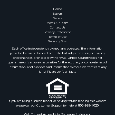
Home
Buyers
Sellers
Meet Our Team
Contact Us
Privacy Statement
Terms of Use
Recently Sold
Each office independently owned and operated. The Information
provided herein is deemed accurate, but subject to errors, omissions,
price changes, prior sale or withdrawal. United Country does not
guarantee or is anyway responsible for the accuracy or completeness of
information, and provides said information without warranties of any
kind. Please verify all facts.
If you are using a screen reader, or having trouble reading this website,
please call our Customer Support for help at
800-999-1020
.
Web Content Accessibility Disclosure Statement: