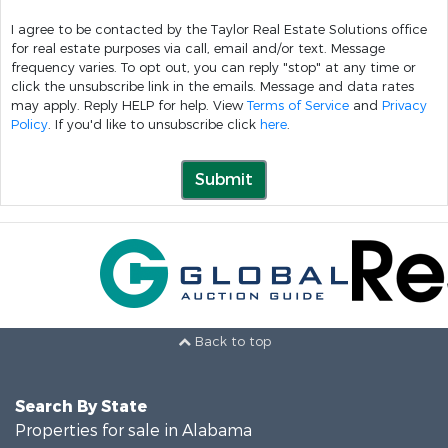
I agree to be contacted by the Taylor Real Estate Solutions office
for real estate purposes via call, email and/or text. Message
frequency varies. To opt out, you can reply "stop" at any time or
click the unsubscribe link in the emails. Message and data rates
may apply. Reply HELP for help. View
Terms of Service
and
Privacy
Policy
. If you'd like to unsubscribe click
here
.
Submit
Back to top
Search By State
Properties for sale in Alabama