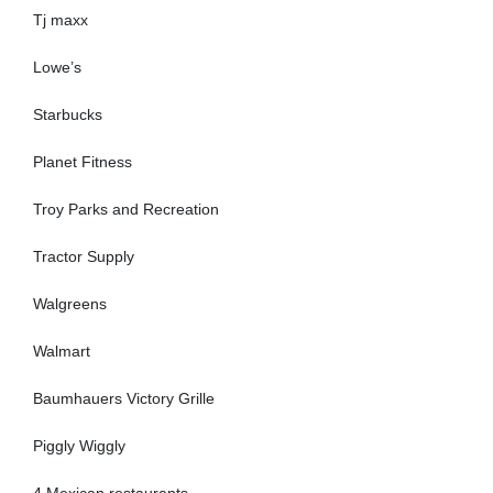
Tj maxx
Lowe’s
Starbucks
Planet Fitness
Troy Parks and Recreation
Tractor Supply
Walgreens
Walmart
Baumhauers Victory Grille
Piggly Wiggly