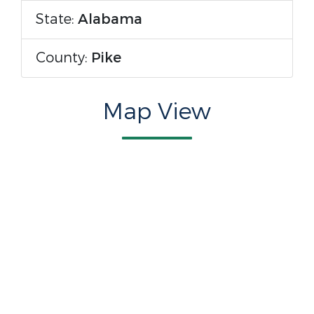
State:
Alabama
County:
Pike
Map View