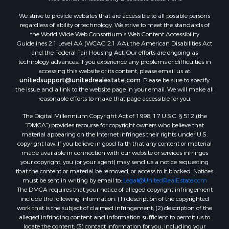
We strive to provide websites that are accessible to all possible persons
regardless of ability or technology. We strive to meet the standards of
the World Wide Web Consortium's Web Content Accessibility
Guidelines 2.1 Level AA (WCAG 2.1 AA), the American Disabilities Act
and the Federal Fair Housing Act. Our efforts are ongoing as
technology advances. If you experience any problems or difficulties in
accessing this website or its content, please email us at:
unitedsupport@unitedrealestate.com
. Please be sure to specify
the issue and a link to the website page in your email. We will make all
reasonable efforts to make that page accessible for you.
The Digital Millennium Copyright Act of 1998, 17 U.S.C. § 512 (the
“DMCA”) provides recourse for copyright owners who believe that
material appearing on the Internet infringes their rights under U.S.
copyright law. If you believe in good faith that any content or material
made available in connection with our website or services infringes
your copyright, you (or your agent) may send us a notice requesting
that the content or material be removed, or access to it blocked. Notices
must be sent in writing by email to:
Legal@UnitedRealEstate.com
The DMCA requires that your notice of alleged copyright infringement
include the following information: (1) description of the copyrighted
work that is the subject of claimed infringement; (2) description of the
alleged infringing content and information sufficient to permit us to
locate the content; (3) contact information for you, including your