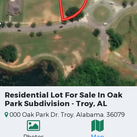
Residential Lot For Sale In Oak
Park Subdivision - Troy, AL
000 Oak Park Dr, Troy, Alabama, 36079