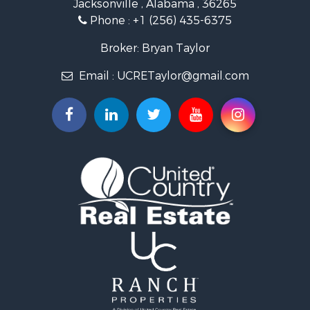
Jacksonville , Alabama , 36265
Country Homes for Sale
Phone :
+1 (256) 435-6375
RV Parks & Mobile Homes for Sale
Commercial Property for Sale
Broker: Bryan Taylor
Land for Sale
Email :
UCRETaylor@gmail.com
Mountain Property for Sale
Resort Property for Sale
RV Parks & Mobile Homes for Sale
Hotels / Motels for Sale
Land for Sale
Oil & Gas for Sale
Restaurant & Bar for Sale
Commercial Property for Sale
Investment & Income for Sale
Storage for Sale
Search By County
Properties for sale in county, AL
Properties for sale in Calhoun county, AL
Properties for sale in Pike county, AL
Properties for sale in Etowah county, AL