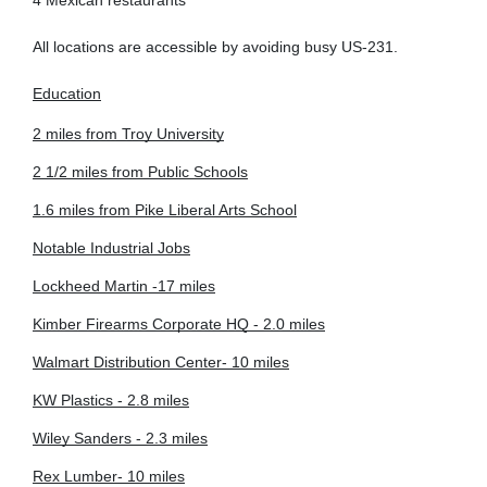
4 Mexican restaurants
All locations are accessible by avoiding busy US-231.
Education
2 miles from Troy University
2 1/2 miles from Public Schools
1.6 miles from Pike Liberal Arts School
Notable Industrial Jobs
Lockheed Martin -17 miles
Kimber Firearms Corporate HQ - 2.0 miles
Walmart Distribution Center- 10 miles
KW Plastics - 2.8 miles
Wiley Sanders - 2.3 miles
Rex Lumber- 10 miles