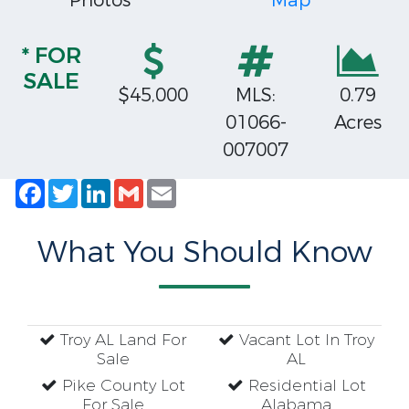
Photos
Map
* FOR
SALE
$45,000
MLS:
0.79
01066-
Acres
007007
Facebook
Twitter
LinkedIn
Gmail
Email
What You Should Know
Troy AL Land For
Vacant Lot In Troy
Sale
AL
Pike County Lot
Residential Lot
For Sale
Alabama