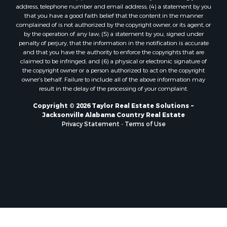
address, telephone number and email address; (4) a statement by you
that you have a good faith belief that the content in the manner
complained of is not authorized by the copyright owner, or its agent, or
by the operation of any law; (5) a statement by you, signed under
penalty of perjury, that the information in the notification is accurate
and that you have the authority to enforce the copyrights that are
claimed to be infringed; and (6) a physical or electronic signature of
the copyright owner or a person authorized to act on the copyright
owner’s behalf. Failure to include all of the above information may
result in the delay of the processing of your complaint.
Copyright © 2026 Taylor Real Estate Solutions ~
Jacksonville Alabama Country Real Estate
Privacy Statement
-
Terms of Use