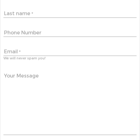
Last name
*
Phone Number
Email
*
We will never spam you!
Your Message