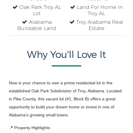
Oak Park Troy AL
Land For Home In
Lot
Troy AL
Alabama
Troy Alabama Real
Buildable Land
Estate
Why You'll Love It
Now is your chance to own a prime residential lot in the
established Oak Park Subdivision of Troy, Alabama. Located
in Pike County, this vacant lot (#1, Block B) offers a great
opportunity to build your dream home or invest in one of
Alabama’s growing small towns.
📍 Property Highlights: