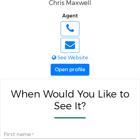
Chris Maxwell
Agent
See Website
Open profile
When Would You Like to
See It?
First name
*