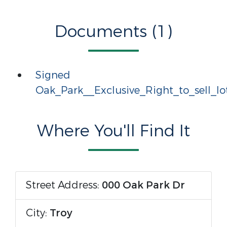
Documents (1)
Signed
Oak_Park__Exclusive_Right_to_sell_lo
Where You'll Find It
Street Address:
000 Oak Park Dr
City:
Troy