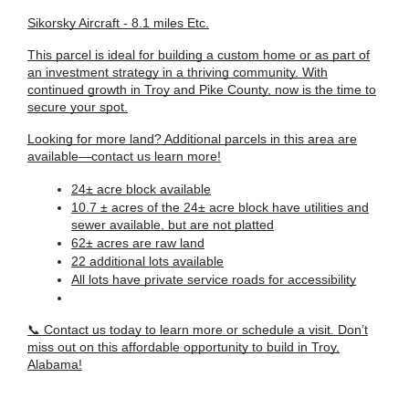
Sikorsky Aircraft - 8.1 miles Etc.
This parcel is ideal for building a custom home or as part of
an investment strategy in a thriving community. With
continued growth in Troy and Pike County, now is the time to
secure your spot.
Looking for more land? Additional parcels in this area are
available—contact us learn more!
24± acre block available
10.7 ± acres of the 24± acre block have utilities and
sewer available, but are not platted
62± acres are raw land
22 additional lots available
All lots have private service roads for accessibility
📞 Contact us today to learn more or schedule a visit. Don’t
miss out on this affordable opportunity to build in Troy,
Alabama!