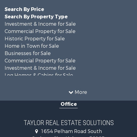
Search By Price
Search By Property Type
Investment & Income for Sale
Commercial Property for Sale
Historic Property for Sale
Home in Town for Sale
Businesses for Sale
Commercial Property for Sale
Investment & Income for Sale
Log Homes & Cabins for Sale
Fishing for Sale
Lakefront Property for Sale
More
Recreational Property for Sale
Office
Retirement & Active Adult for Sale
Riverfront Property for Sale
Investment & Income for Sale
TAYLOR REAL ESTATE SOLUTIONS
Land for Sale
1654 Pelham Road South
Industrial for Sale