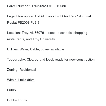
Parcel Number: 1702-0920010-010080
Legal Description: Lot #1, Block B of Oak Park S/D Final
Replat PB2009 Pg6-7
Location: Troy, AL 36079 – close to schools, shopping,
restaurants, and Troy University
Utilities: Water, Cable, power available
Topography: Cleared and level, ready for new construction
Zoning: Residential
Within 1 mile drive
Publix
Hobby Lobby