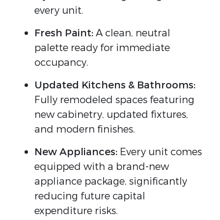
every unit.
Fresh Paint:
A clean, neutral
palette ready for immediate
occupancy.
Updated Kitchens & Bathrooms:
Fully remodeled spaces featuring
new cabinetry, updated fixtures,
and modern finishes.
New Appliances:
Every unit comes
equipped with a brand-new
appliance package, significantly
reducing future capital
expenditure risks.