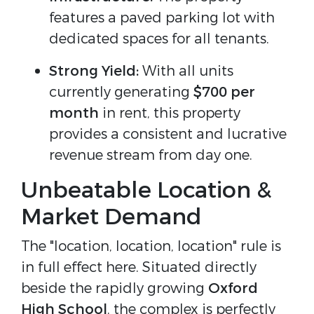
features a paved parking lot with
dedicated spaces for all tenants.
Strong Yield:
With all units
currently generating
$700 per
month
in rent, this property
provides a consistent and lucrative
revenue stream from day one.
Unbeatable Location &
Market Demand
The "location, location, location" rule is
in full effect here. Situated directly
beside the rapidly growing
Oxford
High School
, the complex is perfectly