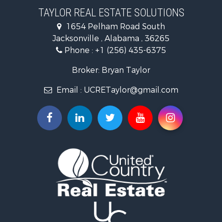
Investment & Income for Sale
TAYLOR REAL ESTATE SOLUTIONS
Land for Sale
1654 Pelham Road South
Industrial for Sale
Jacksonville , Alabama , 36265
Country Homes for Sale
Phone :
+1 (256) 435-6375
RV Parks & Mobile Homes for Sale
Commercial Property for Sale
Broker: Bryan Taylor
Land for Sale
Email :
UCRETaylor@gmail.com
Mountain Property for Sale
Resort Property for Sale
RV Parks & Mobile Homes for Sale
Hotels / Motels for Sale
Land for Sale
Oil & Gas for Sale
Restaurant & Bar for Sale
Commercial Property for Sale
Investment & Income for Sale
Storage for Sale
Search By County
Properties for sale in county, AL