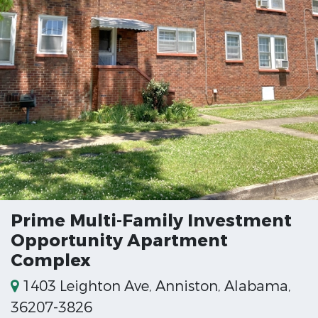
Prime Multi-Family Investment
Opportunity Apartment
Complex
1403 Leighton Ave, Anniston, Alabama,
36207-3826