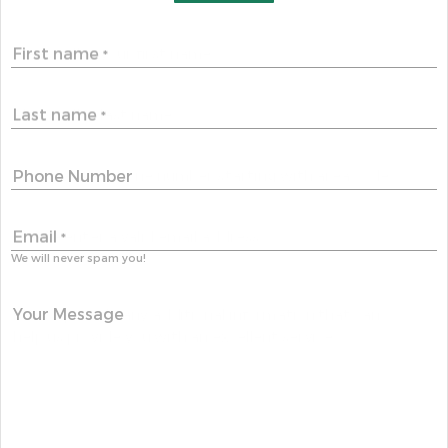
First name
*
Last name
*
Phone Number
Email
*
We will never spam you!
Your Message