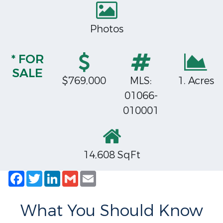
Photos
* FOR
SALE
$769,000
MLS:
1. Acres
01066-
010001
14,608 SqFt
Facebook
Twitter
LinkedIn
Gmail
Email
What You Should Know