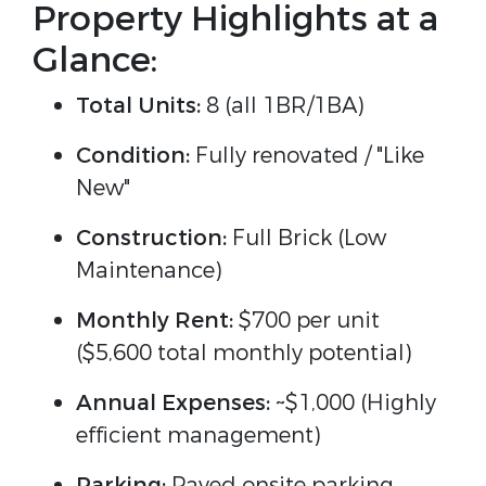
Property Highlights at a
Glance:
Total Units:
8 (all 1BR/1BA)
Condition:
Fully renovated / "Like
New"
Construction:
Full Brick (Low
Maintenance)
Monthly Rent:
$700 per unit
($5,600 total monthly potential)
Annual Expenses:
~$1,000 (Highly
efficient management)
Parking:
Paved onsite parking