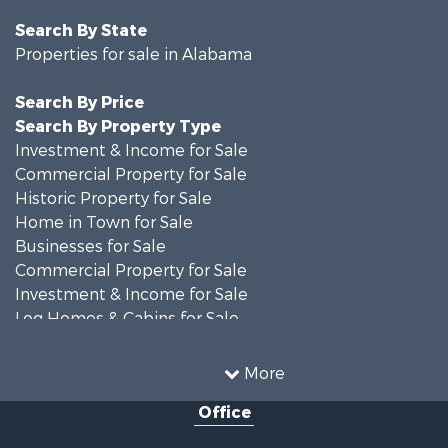
Search By State
Properties for sale in Alabama
Search By Price
Search By Property Type
Investment & Income for Sale
Commercial Property for Sale
Historic Property for Sale
Home in Town for Sale
Businesses for Sale
Commercial Property for Sale
Investment & Income for Sale
Log Homes & Cabins for Sale
Fishing for Sale
Lakefront Property for Sale
More
Recreational Property for Sale
Office
Retirement & Active Adult for Sale
Riverfront Property for Sale