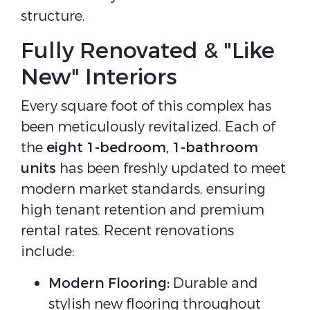
structure.
Fully Renovated & "Like
New" Interiors
Every square foot of this complex has
been meticulously revitalized. Each of
the
eight 1-bedroom, 1-bathroom
units
has been freshly updated to meet
modern market standards, ensuring
high tenant retention and premium
rental rates. Recent renovations
include:
Modern Flooring:
Durable and
stylish new flooring throughout