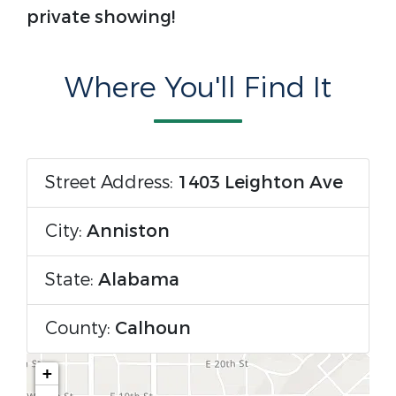
private showing!
Where You'll Find It
Street Address:
1403 Leighton Ave
City:
Anniston
State:
Alabama
County:
Calhoun
+