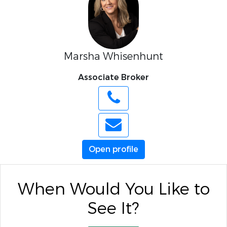
Marsha Whisenhunt
Associate Broker
Open profile
When Would You Like to
See It?