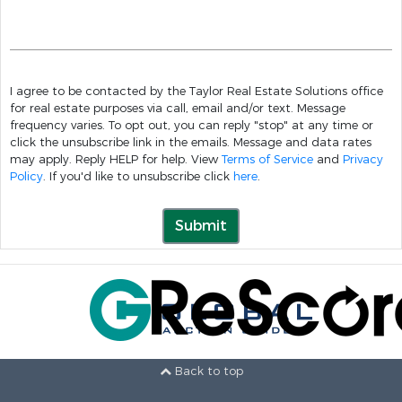
I agree to be contacted by the Taylor Real Estate Solutions office
for real estate purposes via call, email and/or text. Message
frequency varies. To opt out, you can reply "stop" at any time or
click the unsubscribe link in the emails. Message and data rates
may apply. Reply HELP for help. View
Terms of Service
and
Privacy
Policy
. If you'd like to unsubscribe click
here
.
Submit
Back to top