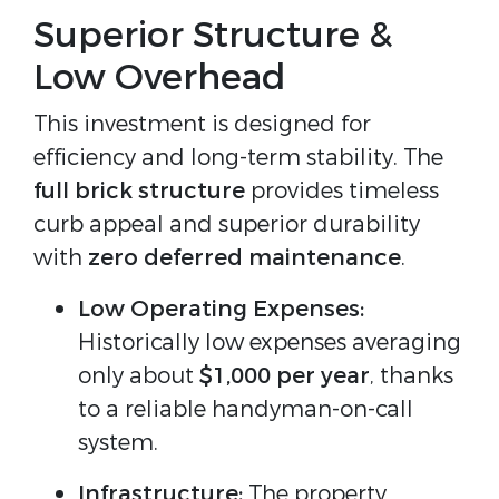
Superior Structure &
Low Overhead
This investment is designed for
efficiency and long-term stability. The
full brick structure
provides timeless
curb appeal and superior durability
with
zero deferred maintenance
.
Low Operating Expenses:
Historically low expenses averaging
only about
$1,000 per year
, thanks
to a reliable handyman-on-call
system.
Infrastructure:
The property