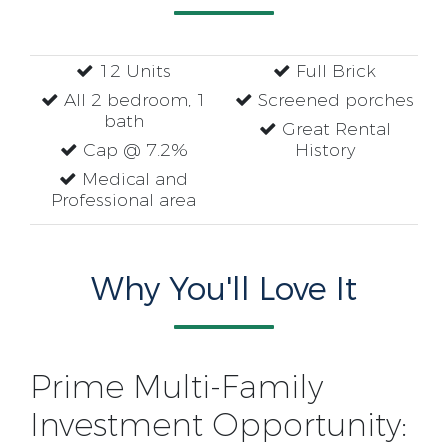
12 Units
Full Brick
All 2 bedroom, 1
Screened porches
bath
Great Rental
Cap @ 7.2%
History
Medical and
Professional area
Why You'll Love It
Prime Multi-Family
Investment Opportunity: