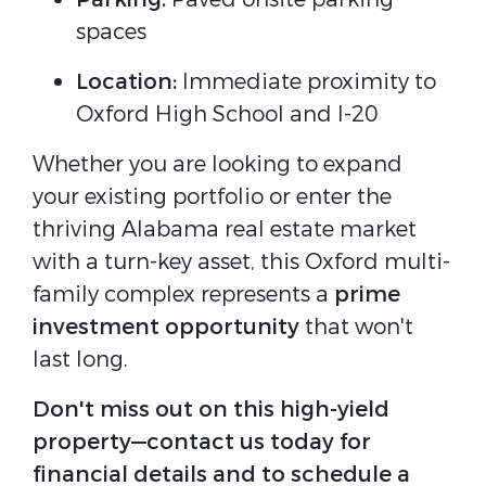
spaces
Location:
Immediate proximity to
Oxford High School and I-20
Whether you are looking to expand
your existing portfolio or enter the
thriving Alabama real estate market
with a turn-key asset, this Oxford multi-
family complex represents a
prime
investment opportunity
that won't
last long.
Don't miss out on this high-yield
property—contact us today for
financial details and to schedule a