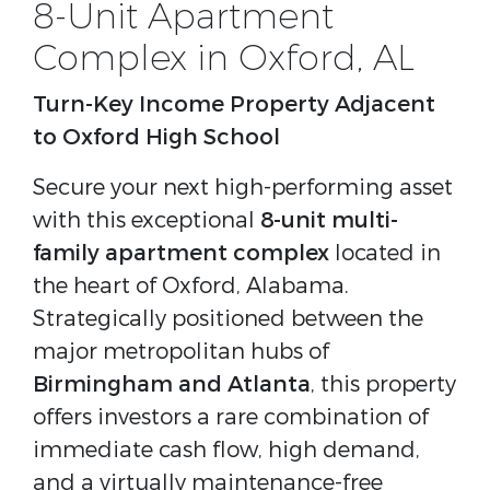
8-Unit Apartment
Complex in Oxford, AL
Turn-Key Income Property Adjacent
to Oxford High School
Secure your next high-performing asset
with this exceptional
8-unit multi-
family apartment complex
located in
the heart of Oxford, Alabama.
Strategically positioned between the
major metropolitan hubs of
Birmingham and Atlanta
, this property
offers investors a rare combination of
immediate cash flow, high demand,
and a virtually maintenance-free