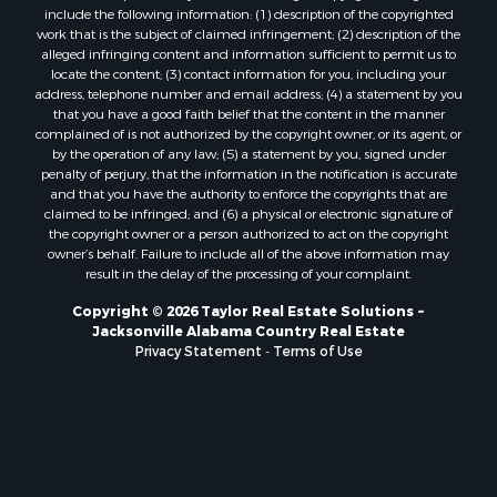
include the following information: (1) description of the copyrighted
work that is the subject of claimed infringement; (2) description of the
alleged infringing content and information sufficient to permit us to
locate the content; (3) contact information for you, including your
address, telephone number and email address; (4) a statement by you
that you have a good faith belief that the content in the manner
complained of is not authorized by the copyright owner, or its agent, or
by the operation of any law; (5) a statement by you, signed under
penalty of perjury, that the information in the notification is accurate
and that you have the authority to enforce the copyrights that are
claimed to be infringed; and (6) a physical or electronic signature of
the copyright owner or a person authorized to act on the copyright
owner’s behalf. Failure to include all of the above information may
result in the delay of the processing of your complaint.
Copyright © 2026 Taylor Real Estate Solutions ~
Jacksonville Alabama Country Real Estate
Privacy Statement
-
Terms of Use