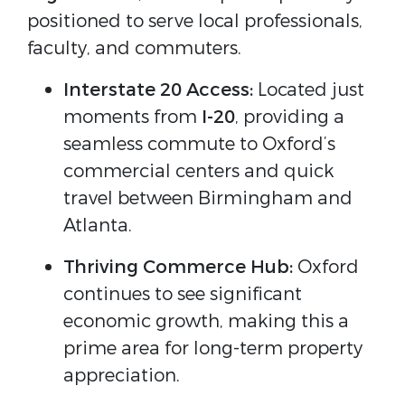
positioned to serve local professionals,
faculty, and commuters.
Interstate 20 Access:
Located just
moments from
I-20
, providing a
seamless commute to Oxford’s
commercial centers and quick
travel between Birmingham and
Atlanta.
Thriving Commerce Hub:
Oxford
continues to see significant
economic growth, making this a
prime area for long-term property
appreciation.