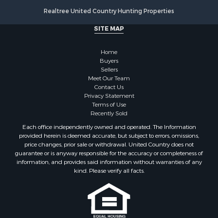
Properties for sale in Oxford, AL
Realtree United Country Hunting Properties
SITE MAP
Home
Buyers
Sellers
Meet Our Team
Contact Us
Privacy Statement
Terms of Use
Recently Sold
Each office independently owned and operated. The Information
provided herein is deemed accurate, but subject to errors, omissions,
price changes, prior sale or withdrawal. United Country does not
guarantee or is anyway responsible for the accuracy or completeness of
information, and provides said information without warranties of any
kind. Please verify all facts.