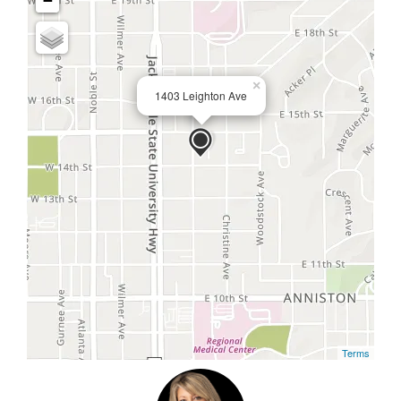
−
×
1403 Leighton Ave
Terms