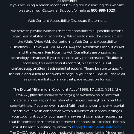
If you are using a screen reader, or having trouble reading this website,
please call our Customer Support for help at
800-999-1020
.
Web Content Accessibility Disclosure Statement:
We strive to provide websites that are accessible to all possible persons
regardless of ability or technology. We strive to meet the standards of
the World Wide Web Consortium's Web Content Accessibility
Guidelines 2.1 Level AA (WCAG 2.1 AA), the American Disabilities Act
and the Federal Fair Housing Act. Our efforts are ongoing as
technology advances. If you experience any problems or difficulties in
accessing this website or its content, please email us at:
unitedsupport@unitedrealestate.com
. Please be sure to specify
the issue and a link to the website page in your email. We will make all
reasonable efforts to make that page accessible for you.
The Digital Millennium Copyright Act of 1998, 17 U.S.C. § 512 (the
“DMCA”) provides recourse for copyright owners who believe that
material appearing on the Internet infringes their rights under U.S.
copyright law. If you believe in good faith that any content or material
made available in connection with our website or services infringes
your copyright, you (or your agent) may send us a notice requesting
that the content or material be removed, or access to it blocked. Notices
must be sent in writing by email to:
Legal@UnitedRealEstate.com
The DMCA requires that your notice of alleged copyright infringement