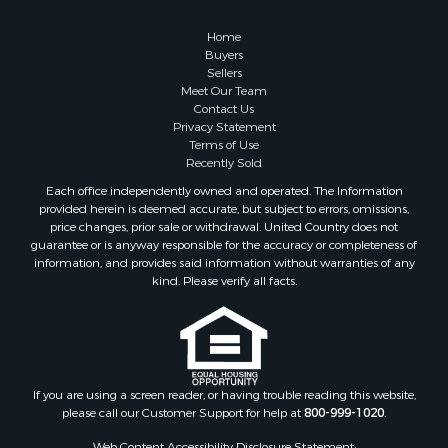
Home
Buyers
Sellers
Meet Our Team
Contact Us
Privacy Statement
Terms of Use
Recently Sold
Each office independently owned and operated. The Information
provided herein is deemed accurate, but subject to errors, omissions,
price changes, prior sale or withdrawal. United Country does not
guarantee or is anyway responsible for the accuracy or completeness of
information, and provides said information without warranties of any
kind. Please verify all facts.
If you are using a screen reader, or having trouble reading this website,
please call our Customer Support for help at
800-999-1020
.
Web Content Accessibility Disclosure Statement: