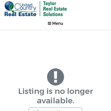
Menu
Listing is no longer
available.