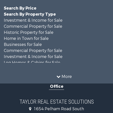
Search By Price
Search By Property Type
Investment & Income for Sale
Commercial Property for Sale
Historic Property for Sale
Home in Town for Sale
Businesses for Sale
Commercial Property for Sale
Investment & Income for Sale
Log Homes & Cabins for Sale
Fishing for Sale
Lakefront Property for Sale
More
Recreational Property for Sale
Office
Retirement & Active Adult for Sale
Riverfront Property for Sale
Investment & Income for Sale
TAYLOR REAL ESTATE SOLUTIONS
Land for Sale
1654 Pelham Road South
Industrial for Sale