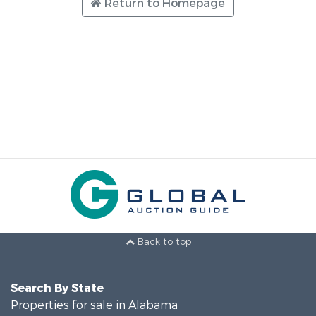
Return to Homepage
Back to top
Search By State
Properties for sale in Alabama