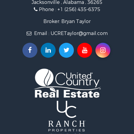
Jacksonville , Alabama , 36265
Country Homes for Sale
Phone :
+1 (256) 435-6375
RV Parks & Mobile Homes for Sale
Commercial Property for Sale
Broker: Bryan Taylor
Land for Sale
Email :
UCRETaylor@gmail.com
Mountain Property for Sale
Resort Property for Sale
RV Parks & Mobile Homes for Sale
Hotels / Motels for Sale
Land for Sale
Oil & Gas for Sale
Restaurant & Bar for Sale
Commercial Property for Sale
Investment & Income for Sale
Storage for Sale
Search By County
Properties for sale in county, AL
Properties for sale in Calhoun county, AL
Properties for sale in Pike county, AL