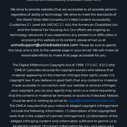
We strive to provide websites that are accessible to all possible persons
regardless of ability or technology. We strive to meet the standards of
the World Wide Web Consortium's Web Content Accessibility
Guidelines 2.1 Level AA (WCAG 2.1 AA), the American Disabilities Act
and the Federal Fair Housing Act. Our efforts are ongoing as
technology advances. If you experience any problems or difficulties in
accessing this website or its content, please email us at:
unitedsupport@unitedrealestate.com
. Please be sure to specify
the issue and a link to the website page in your email. We will make all
reasonable efforts to make that page accessible for you.
The Digital Millennium Copyright Act of 1998, 17 U.S.C. § 512 (the
“DMCA”) provides recourse for copyright owners who believe that
material appearing on the Internet infringes their rights under U.S.
copyright law. If you believe in good faith that any content or material
made available in connection with our website or services infringes
your copyright, you (or your agent) may send us a notice requesting
that the content or material be removed, or access to it blocked. Notices
must be sent in writing by email to:
Legal@UnitedRealEstate.com
The DMCA requires that your notice of alleged copyright infringement
include the following information: (1) description of the copyrighted
work that is the subject of claimed infringement; (2) description of the
alleged infringing content and information sufficient to permit us to
locate the content; (3) contact information for you, including your