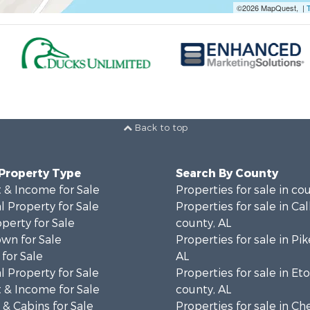
©2026 MapQuest, |
Back to top
 Property Type
Search By County
 & Income for Sale
Properties for sale in co
 Property for Sale
Properties for sale in Ca
operty for Sale
county, AL
wn for Sale
Properties for sale in Pi
for Sale
AL
 Property for Sale
Properties for sale in E
 & Income for Sale
county, AL
& Cabins for Sale
Properties for sale in C