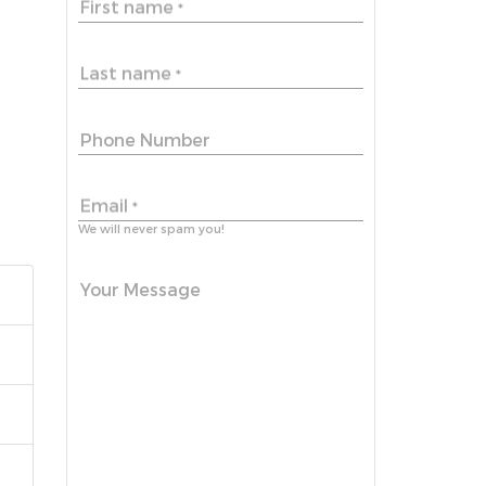
First name
*
Last name
*
Phone Number
Email
*
We will never spam you!
Your Message