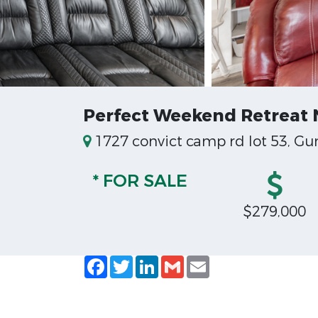
Perfect Weekend Retreat N
1727 convict camp rd lot 53, Gun
* FOR SALE
$279,000
Facebook
Twitter
LinkedIn
Gmail
Email