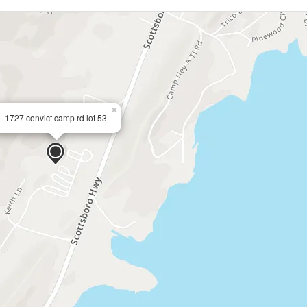
×
1727 convict camp rd lot 53