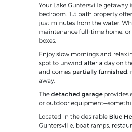
Your Lake Guntersville getaway i
bedroom, 1.5 bath property offe
just minutes from the water. Whe
maintenance full-time home, or 
boxes.
Enjoy slow mornings and relaxin
spot to unwind after a day on the
and comes
partially furnished
,
away.
The
detached garage
provides e
or outdoor equipment—something 
Located in the desirable
Blue He
Guntersville, boat ramps, restau