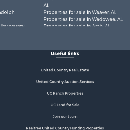
AL
andolph
Properties for sale in Weaver, AL
Properties for sale in Wedowee, AL
elby county,
Properties for sale in Arab, AL
Properties for sale in Oxford, AL
rshall
Useful links
United Country Real Estate
United Country Auction Services
UC Ranch Properties
UC Land for Sale
Join our team
Realtree United Country Hunting Properties