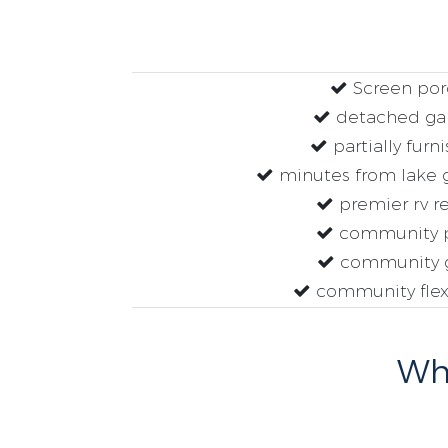
Screen por
detached ga
partially furn
minutes from lake g
premier rv re
community 
community 
community flex
Why