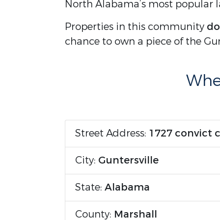
North Alabama’s most popular la
Properties in this community
do
chance to own a piece of the Gunte
Wher
Street Address:
1727 convict 
City:
Guntersville
State:
Alabama
County:
Marshall