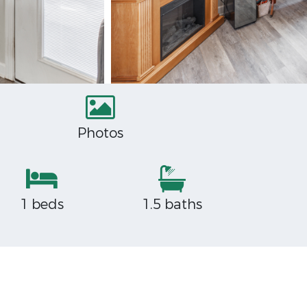
Photos
1 beds
1.5 baths