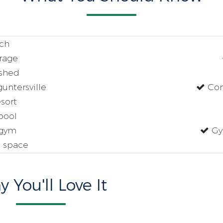
ch
rage
ished
untersville
Com
sort
pool
gym
Gy
 space
 You'll Love It