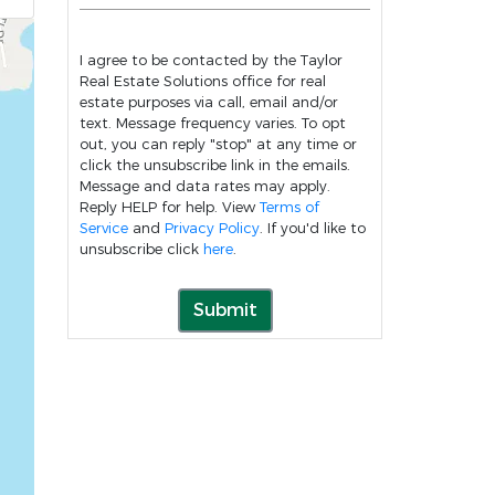
I agree to be contacted by the Taylor
Real Estate Solutions office for real
estate purposes via call, email and/or
text. Message frequency varies. To opt
out, you can reply "stop" at any time or
click the unsubscribe link in the emails.
Message and data rates may apply.
Reply HELP for help. View
Terms of
Service
and
Privacy Policy
. If you'd like to
unsubscribe click
here
.
Submit