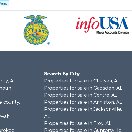
Terms
Search By City
unty, AL
Properties for sale in Chelsea, AL
lhoun
Properties for sale in Gadsden, AL
Properties for sale in Centre, AL
ke county,
Properties for sale in Anniston, AL
Properties for sale in Jacksonville,
towah
AL
Properties for sale in Troy, AL
herokee
Properties for sale in Guntersville,