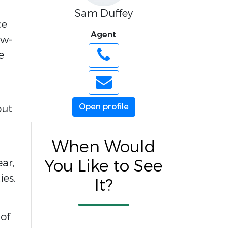
Sam Duffey
ce
Agent
ow-
e
Open profile
out
When Would
You Like to See
ear,
ies.
It?
 of