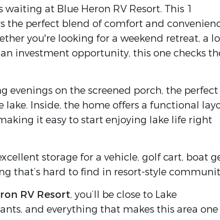
s waiting at Blue Heron RV Resort. This 1
rs the perfect blend of comfort and convenien
ther you're looking for a weekend retreat, a l
an investment opportunity, this one checks th
g evenings on the screened porch, the perfect
 lake. Inside, the home offers a functional lay
 making it easy to start enjoying lake life right
xcellent storage for a vehicle, golf cart, boat g
that’s hard to find in resort-style communit
ron RV Resort
, you’ll be close to Lake
rants, and everything that makes this area one