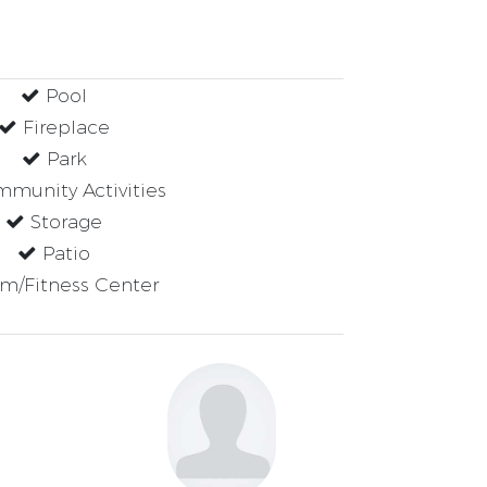
Pool
Fireplace
Park
munity Activities
Storage
Patio
m/Fitness Center