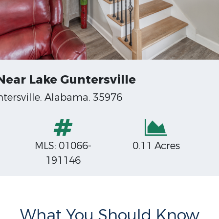
ear Lake Guntersville
tersville, Alabama, 35976
MLS: 01066-
0.11 Acres
191146
What You Should Know