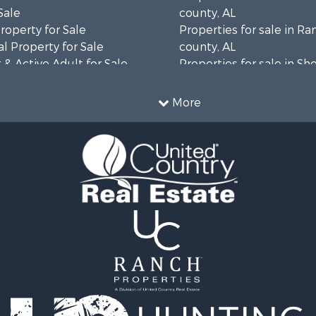
Sale
county, AL
roperty for Sale
Properties for sale in R
l Property for Sale
county, AL
& Active Adult for Sale
Properties for sale in Sh
Property for Sale
AL
 & Income for Sale
Properties for sale in Ma
More
le
county, AL
or Sale
mes for Sale
 Mobile Homes for Sale
 Property for Sale
le
operty for Sale
erty for Sale
 Mobile Homes for Sale
tels for Sale
le
r Sale