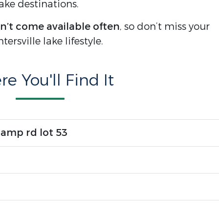
ke destinations.
n’t come available often
, so don’t miss your
rsville lake lifestyle.
e You'll Find It
camp rd lot 53