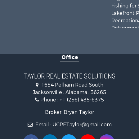
Fishing for 
Lakefront P
Recreationa
Retirement 
Riverfront 
Investment
Land for Sa
Office
Industrial f
Country Ho
RV Parks &
TAYLOR REAL ESTATE SOLUTIONS
Commercial
1654 Pelham Road South
Land for Sa
Jacksonville , Alabama , 36265
Mountain Pr
Phone :
+1 (256) 435-6375
Resort Prop
RV Parks &
Broker: Bryan Taylor
Hotels / Mo
Email :
UCRETaylor@gmail.com
Land for Sa
Oil & Gas fo