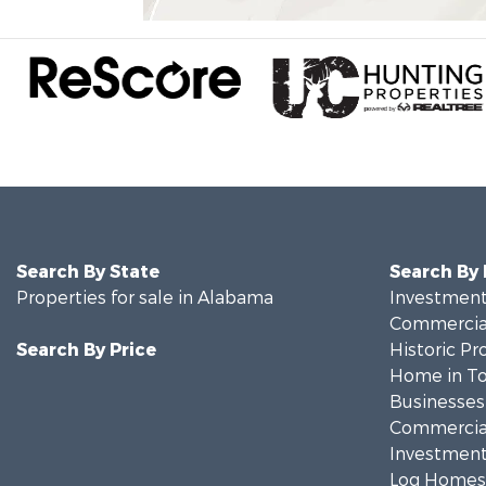
Search By State
Search By
Properties for sale in Alabama
Investment
Commercial
Search By Price
Historic Pr
Home in To
Businesses 
Commercial
Investment
Log Homes 